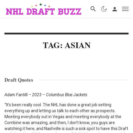
TAG: ASIAN
Draft Quotes
Adam Fantilli – 2023 – Columbus Blue Jackets
“It’s been really cool. The NHL has done a great job setting
everything up and letting us talk to each other as prospects.
Meeting everybody out in Vegas and meeting everybody at the
Combine was amazing, and then, I don’t know, you guys are
watching it here, and Nashville is such a sick spot to have this Draft