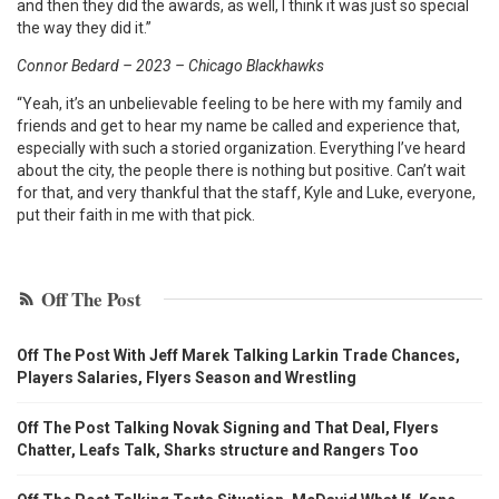
and then they did the awards, as well, I think it was just so special
the way they did it.”
Connor Bedard – 2023 – Chicago Blackhawks
“Yeah, it’s an unbelievable feeling to be here with my family and
friends and get to hear my name be called and experience that,
especially with such a storied organization. Everything I’ve heard
about the city, the people there is nothing but positive. Can’t wait
for that, and very thankful that the staff, Kyle and Luke, everyone,
put their faith in me with that pick.
Off The Post
Off The Post With Jeff Marek Talking Larkin Trade Chances,
Players Salaries, Flyers Season and Wrestling
Off The Post Talking Novak Signing and That Deal, Flyers
Chatter, Leafs Talk, Sharks structure and Rangers Too