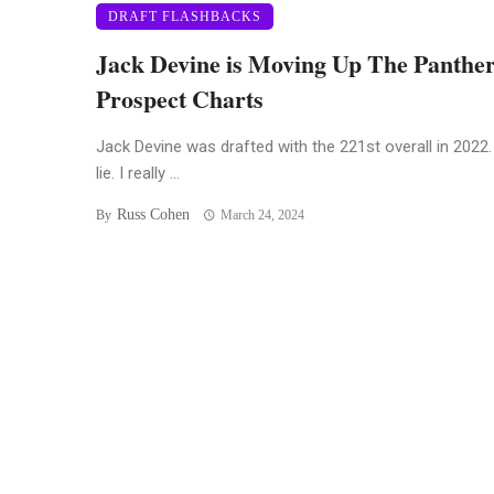
DRAFT FLASHBACKS
Jack Devine is Moving Up The Panthe
Prospect Charts
Jack Devine was drafted with the 221st overall in 2022. 
lie. I really ...
Russ Cohen
By
March 24, 2024