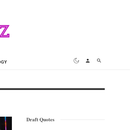
OGY
Draft Quotes