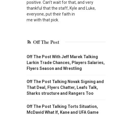
positive. Can’t wait for that, and very
thankful that the staff, Kyle and Luke,
everyone, put their faith in
me with that pick.
Off The Post
Off The Post With Jeff Marek Talking
Larkin Trade Chances, Players Salaries,
Flyers Season and Wrestling
Off The Post Talking Novak Signing and
That Deal, Flyers Chatter, Leafs Talk,
Sharks structure and Rangers Too
Off The Post Talking Torts Situation,
McDavid What If, Kane and UFA Game