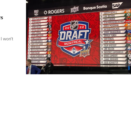
rs
I won’t