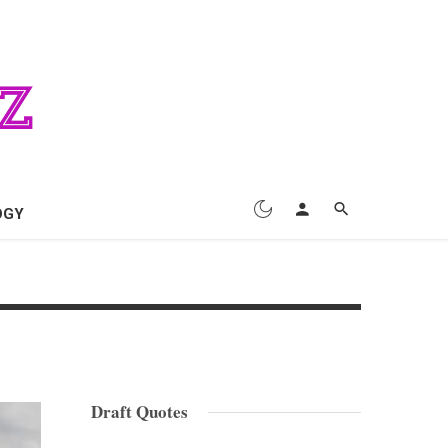
OGY
Draft Quotes