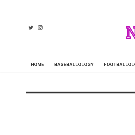
HOME
BASEBALLOLOGY
FOOTBALLOL