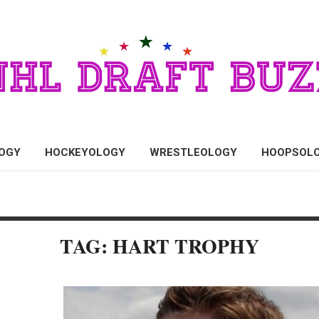
OGY
HOCKEYOLOGY
WRESTLEOLOGY
HOOPSOL
TAG: HART TROPHY