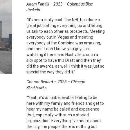
Adam Fantilli – 2023 – Columbus Blue
Jackets
“It’s been really cool. The NHL has done a
great job setting everything up and letting
us talk to each other as prospects. Meeting
everybody out in Vegas and meeting
everybody at the Combine was amazing,
and then, I don’t know, you guys are
watching it here, and Nashville is such a
sick spot to have this Draft and then they
did the awards, as well, I think it was just so
special the way they did it.”
Connor Bedard – 2023 – Chicago
Blackhawks
“Yeah, it’s an unbelievable feeling to be
here with my family and friends and get to
hear my name be called and experience
that, especially with such a storied
organization. Everything I’ve heard about
the city, the people there is nothing but