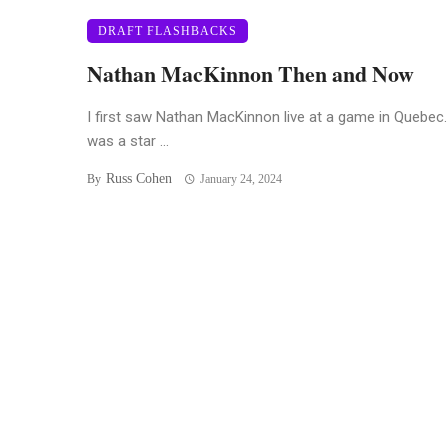
DRAFT FLASHBACKS
Nathan MacKinnon Then and Now
I first saw Nathan MacKinnon live at a game in Quebec
was a star ...
Russ Cohen
By
January 24, 2024