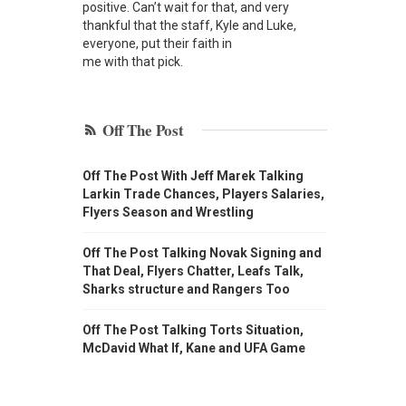
positive. Can’t wait for that, and very
thankful that the staff, Kyle and Luke,
everyone, put their faith in
me with that pick.
Off The Post
Off The Post With Jeff Marek Talking
Larkin Trade Chances, Players Salaries,
Flyers Season and Wrestling
Off The Post Talking Novak Signing and
That Deal, Flyers Chatter, Leafs Talk,
Sharks structure and Rangers Too
Off The Post Talking Torts Situation,
McDavid What If, Kane and UFA Game