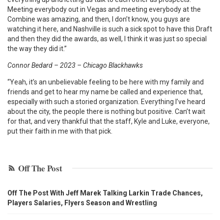
Meeting everybody out in Vegas and meeting everybody at the
Combine was amazing, and then, I don’t know, you guys are
watching it here, and Nashville is such a sick spot to have this Draft
and then they did the awards, as well, I think it was just so special
the way they did it.”
Connor Bedard – 2023 – Chicago Blackhawks
“Yeah, it’s an unbelievable feeling to be here with my family and
friends and get to hear my name be called and experience that,
especially with such a storied organization. Everything I’ve heard
about the city, the people there is nothing but positive. Can’t wait
for that, and very thankful that the staff, Kyle and Luke, everyone,
put their faith in me with that pick.
Off The Post
Off The Post With Jeff Marek Talking Larkin Trade Chances,
Players Salaries, Flyers Season and Wrestling