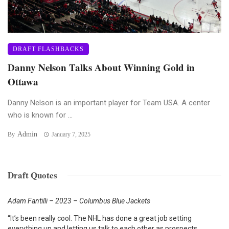
DRAFT FLASHBACKS
Danny Nelson Talks About Winning Gold in
Ottawa
Danny Nelson is an important player for Team USA. A center
who is known for ...
Admin
By
January 7, 2025
Draft Quotes
Adam Fantilli – 2023 – Columbus Blue Jackets
“It’s been really cool. The NHL has done a great job setting
everything up and letting us talk to each other as prospects.