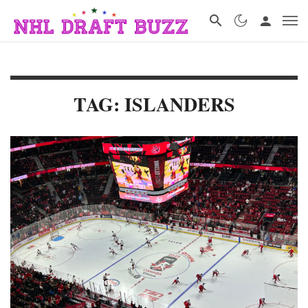
TAG: ISLANDERS