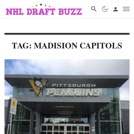
TAG: MADISION CAPITOLS