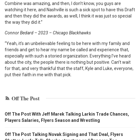
Combine was amazing, and then, I don’t know, you guys are
watching it here, and Nashville is such a sick spot to have this Draft
and then they did the awards, as well, I think it was just so special
the way they did it.”
Connor Bedard – 2023 – Chicago Blackhawks
“Yeah, it’s an unbelievable feeling to be here with my family and
friends and get to hear my name be called and experience that,
especially with such a storied organization. Everything I’ve heard
about the city, the people there is nothing but positive. Can’t wait
for that, and very thankful that the staff, Kyle and Luke, everyone,
put their faith in me with that pick.
Off The Post
Off The Post With Jeff Marek Talking Larkin Trade Chances,
Players Salaries, Flyers Season and Wrestling
Off The Post Talking Novak Signing and That Deal, Flyers