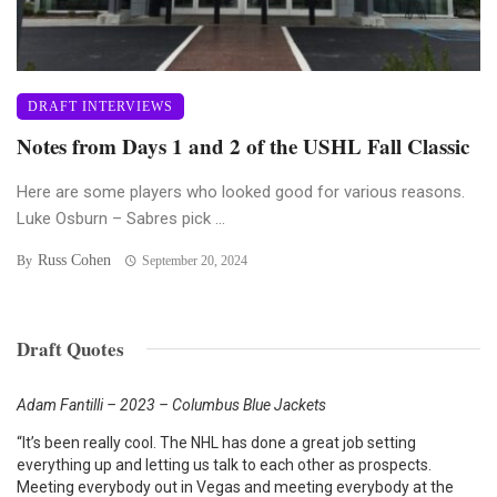
DRAFT INTERVIEWS
Notes from Days 1 and 2 of the USHL Fall Classic
Here are some players who looked good for various reasons.
Luke Osburn – Sabres pick ...
Russ Cohen
By
September 20, 2024
Draft Quotes
Adam Fantilli – 2023 – Columbus Blue Jackets
“It’s been really cool. The NHL has done a great job setting
everything up and letting us talk to each other as prospects.
Meeting everybody out in Vegas and meeting everybody at the