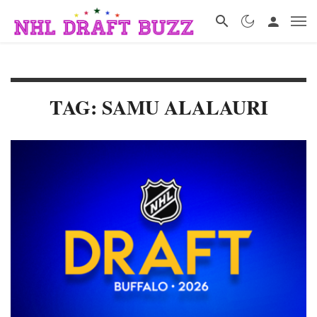
TAG: SAMU ALALAURI