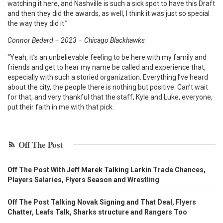
watching it here, and Nashville is such a sick spot to have this Draft
and then they did the awards, as well, I think it was just so special
the way they did it.”
Connor Bedard – 2023 – Chicago Blackhawks
“Yeah, it’s an unbelievable feeling to be here with my family and
friends and get to hear my name be called and experience that,
especially with such a storied organization. Everything I’ve heard
about the city, the people there is nothing but positive. Can’t wait
for that, and very thankful that the staff, Kyle and Luke, everyone,
put their faith in me with that pick.
Off The Post
Off The Post With Jeff Marek Talking Larkin Trade Chances,
Players Salaries, Flyers Season and Wrestling
Off The Post Talking Novak Signing and That Deal, Flyers
Chatter, Leafs Talk, Sharks structure and Rangers Too