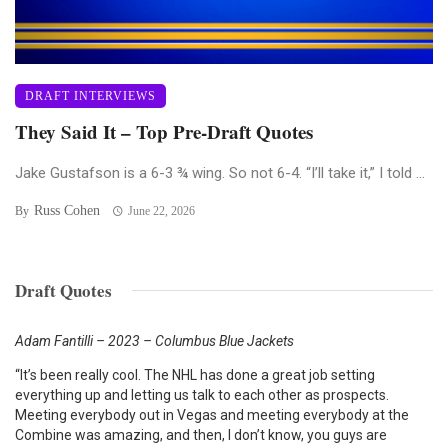
DRAFT INTERVIEWS
They Said It – Top Pre-Draft Quotes
Jake Gustafson is a 6-3 ¾ wing. So not 6-4. “I’ll take it,” I told ...
Russ Cohen
By
June 22, 2026
Draft Quotes
Adam Fantilli – 2023 – Columbus Blue Jackets
“It’s been really cool. The NHL has done a great job setting
everything up and letting us talk to each other as prospects.
Meeting everybody out in Vegas and meeting everybody at the
Combine was amazing, and then, I don’t know, you guys are