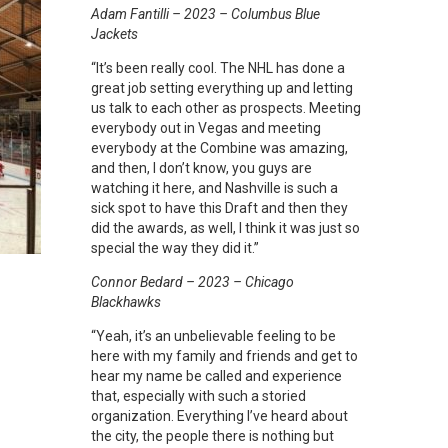
Adam Fantilli – 2023 – Columbus Blue
Jackets
“It’s been really cool. The NHL has done a
great job setting everything up and letting
us talk to each other as prospects. Meeting
everybody out in Vegas and meeting
everybody at the Combine was amazing,
and then, I don’t know, you guys are
watching it here, and Nashville is such a
sick spot to have this Draft and then they
did the awards, as well, I think it was just so
special the way they did it.”
Connor Bedard – 2023 – Chicago
Blackhawks
“Yeah, it’s an unbelievable feeling to be
here with my family and friends and get to
hear my name be called and experience
that, especially with such a storied
organization. Everything I’ve heard about
the city, the people there is nothing but