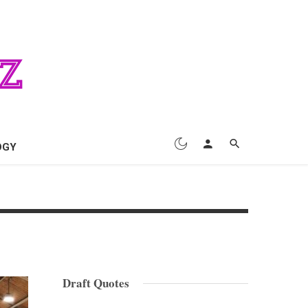
OGY
Draft Quotes