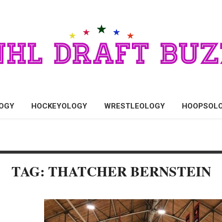
OGY
HOCKEYOLOGY
WRESTLEOLOGY
HOOPSOL
TAG: THATCHER BERNSTEIN