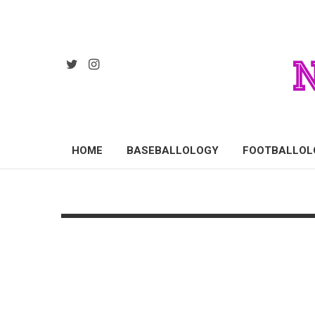
HOME
BASEBALLOLOGY
FOOTBALLOL