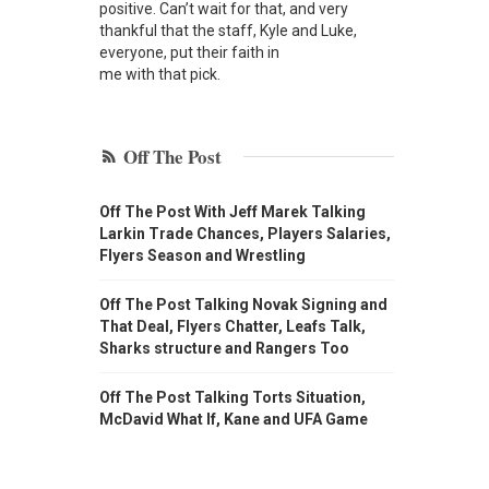
positive. Can’t wait for that, and very
thankful that the staff, Kyle and Luke,
everyone, put their faith in
me with that pick.
Off The Post
Off The Post With Jeff Marek Talking
Larkin Trade Chances, Players Salaries,
Flyers Season and Wrestling
Off The Post Talking Novak Signing and
That Deal, Flyers Chatter, Leafs Talk,
Sharks structure and Rangers Too
Off The Post Talking Torts Situation,
McDavid What If, Kane and UFA Game