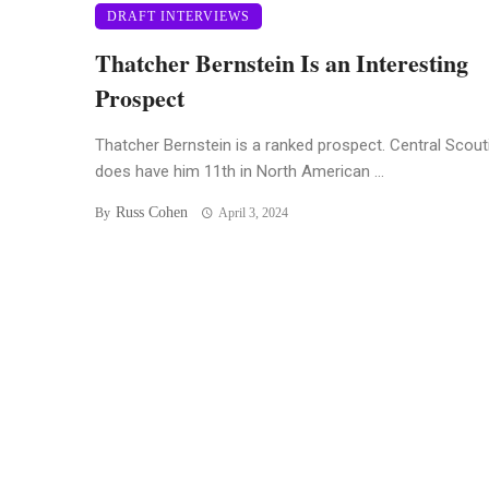
DRAFT INTERVIEWS
Thatcher Bernstein Is an Interesting
Prospect
Thatcher Bernstein is a ranked prospect. Central Scout
does have him 11th in North American ...
Russ Cohen
By
April 3, 2024