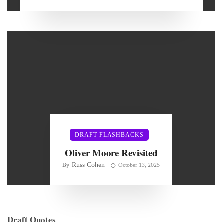
DRAFT FLASHBACKS
Oliver Moore Revisited
Russ Cohen
By
October 13, 2025
Draft Quotes