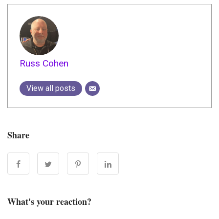
Russ Cohen
View all posts
Share
What's your reaction?