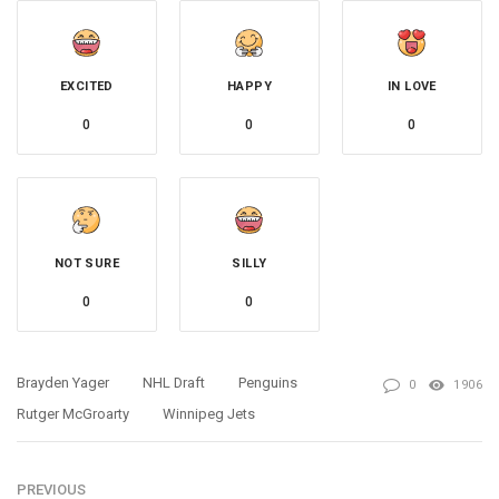
EXCITED
HAPPY
IN LOVE
0
0
0
NOT SURE
SILLY
0
0
Brayden Yager
NHL Draft
Penguins
0
1906
Rutger McGroarty
Winnipeg Jets
PREVIOUS