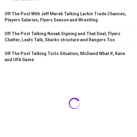
Off The Post With Jeff Marek Talking Larkin Trade Chances,
Players Salaries, Flyers Season and Wrestling
Off The Post Talking Novak Signing and That Deal, Flyers
Chatter, Leafs Talk, Sharks structure and Rangers Too
Off The Post Talking Torts Situation, McDavid What If, Kane
and UFA Game