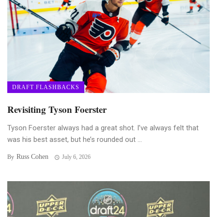
DRAFT FLASHBACKS
Revisiting Tyson Foerster
Tyson Foerster always had a great shot. I’ve always felt that
was his best asset, but he’s rounded out ...
Russ Cohen
By
July 6, 2026