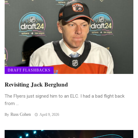
DRAFT FLASHBACKS
Revisiting Jack Berglund
The Flyers just signed him to an ELC. I had a bad flight back
from ...
Russ Cohen
By
April 9, 2026