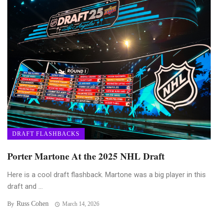
DRAFT FLASHBACKS
Porter Martone At the 2025 NHL Draft
Here is a cool draft flashback. Martone was a big player in this
draft and ...
Russ Cohen
By
March 14, 2026