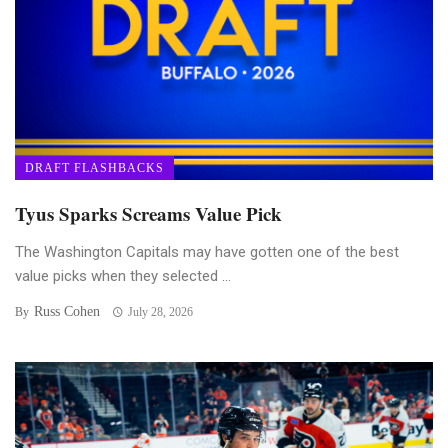
DRAFT FLASHBACKS
Tyus Sparks Screams Value Pick
The Washington Capitals may have gotten one of the best
value picks when they selected ...
Russ Cohen
By
July 28, 2026