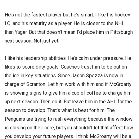
He’s not the fastest player but he’s smart. I like his hockey
I.Q. and his maturity as a player. He is closer to the NHL
than Yager. But that doesn’t mean I’d place him in Pittsburgh
next season. Not just yet.
I like his leadership abilities. He’s calm under pressure. He
likes to score dirty goals. Coaches trust him to be out on
the ice in key situations. Since Jason Spezza is now in
charge of Scranton. Let him work with him and if McGroarty
is showing signs to give him a cup of coffee to charge him
up next season. Then do it. But leave him in the AHL for the
season to develop. That’s what is best for him. The
Penguins are trying to rush everything because the window
is closing on their core, but you shouldn’t let that affect how
you develop your future players. I think McGroarty will be a