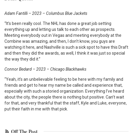
Adam Fantilli – 2023 – Columbus Blue Jackets
“It’s been really cool. The NHL has done a great job setting
everything up and letting us talk to each other as prospects.
Meeting everybody out in Vegas and meeting everybody at the
Combine was amazing, and then, I don’t know, you guys are
watching it here, and Nashville is such a sick spot to have this Draft
and then they did the awards, as well, I think it was just so special
the way they did it.”
Connor Bedard – 2023 – Chicago Blackhawks
“Yeah, it’s an unbelievable feeling to be here with my family and
friends and get to hear my name be called and experience that,
especially with such a storied organization. Everything I’ve heard
about the city, the people there is nothing but positive. Can’t wait
for that, and very thankful that the staff, Kyle and Luke, everyone,
put their faith in me with that pick.
Off The Post