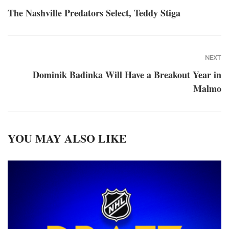
The Nashville Predators Select, Teddy Stiga
NEXT
Dominik Badinka Will Have a Breakout Year in
Malmo
YOU MAY ALSO LIKE