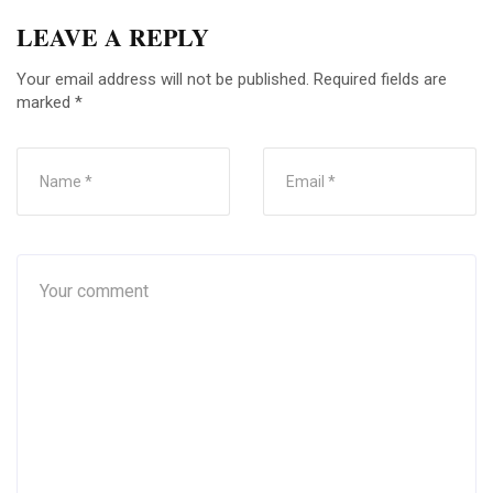
LEAVE A REPLY
Your email address will not be published.
Required fields are
marked
*