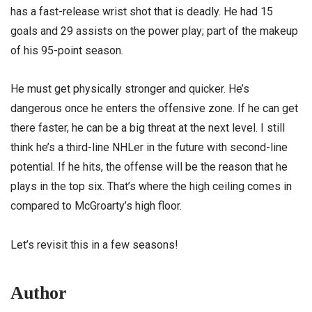
has a fast-release wrist shot that is deadly. He had 15
goals and 29 assists on the power play; part of the makeup
of his 95-point season.
He must get physically stronger and quicker. He’s
dangerous once he enters the offensive zone. If he can get
there faster, he can be a big threat at the next level. I still
think he’s a third-line NHLer in the future with second-line
potential. If he hits, the offense will be the reason that he
plays in the top six. That’s where the high ceiling comes in
compared to McGroarty’s high floor.
Let’s revisit this in a few seasons!
Author