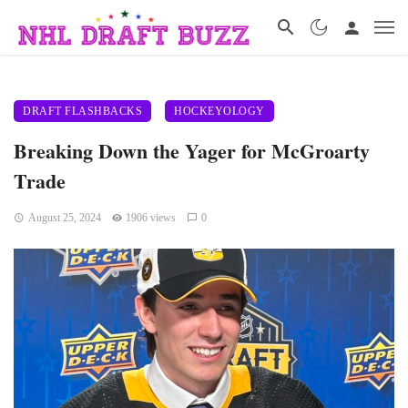
DRAFT FLASHBACKS
HOCKEYOLOGY
Breaking Down the Yager for McGroarty
Trade
August 25, 2024
1906 views
0