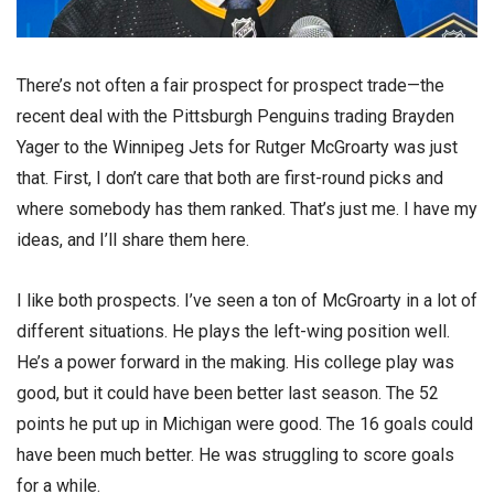
There’s not often a fair prospect for prospect trade—the
recent deal with the Pittsburgh Penguins trading Brayden
Yager to the Winnipeg Jets for Rutger McGroarty was just
that. First, I don’t care that both are first-round picks and
where somebody has them ranked. That’s just me. I have my
ideas, and I’ll share them here.
I like both prospects. I’ve seen a ton of McGroarty in a lot of
different situations. He plays the left-wing position well.
He’s a power forward in the making. His college play was
good, but it could have been better last season. The 52
points he put up in Michigan were good. The 16 goals could
have been much better. He was struggling to score goals
for a while.