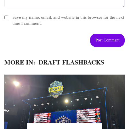
Save my name, email, and website in this browser for the next
time I comment.
MORE IN:
DRAFT FLASHBACKS