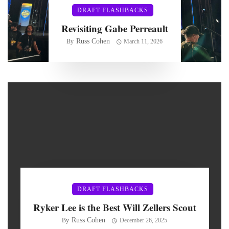
DRAFT FLASHBACKS
Revisiting Gabe Perreault
Russ Cohen
By
March 11, 2026
DRAFT FLASHBACKS
Ryker Lee is the Best Will Zellers Scout
Russ Cohen
By
December 26, 2025