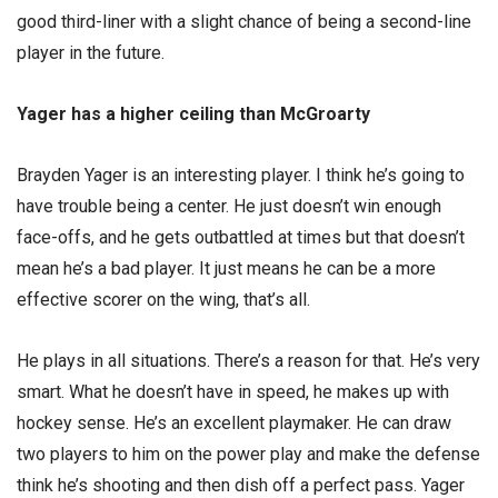
good third-liner with a slight chance of being a second-line
player in the future.
Yager has a higher ceiling than McGroarty
Brayden Yager is an interesting player. I think he’s going to
have trouble being a center. He just doesn’t win enough
face-offs, and he gets outbattled at times but that doesn’t
mean he’s a bad player. It just means he can be a more
effective scorer on the wing, that’s all.
He plays in all situations. There’s a reason for that. He’s very
smart. What he doesn’t have in speed, he makes up with
hockey sense. He’s an excellent playmaker. He can draw
two players to him on the power play and make the defense
think he’s shooting and then dish off a perfect pass. Yager