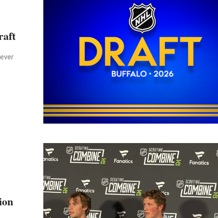
raft
never
ion