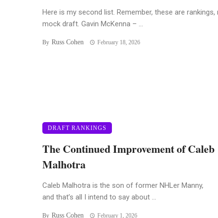
Here is my second list. Remember, these are rankings, 
mock draft. Gavin McKenna – ...
Russ Cohen
By
February 18, 2026
DRAFT RANKINGS
The Continued Improvement of Caleb
Malhotra
Caleb Malhotra is the son of former NHLer Manny,
and that’s all I intend to say about ...
Russ Cohen
By
February 1, 2026