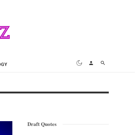
OGY
Draft Quotes