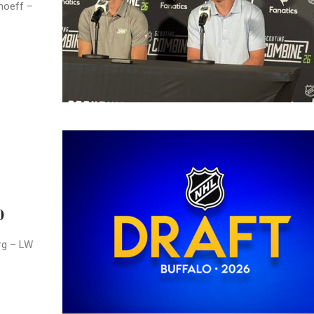
hoeff –
0
rg – LW