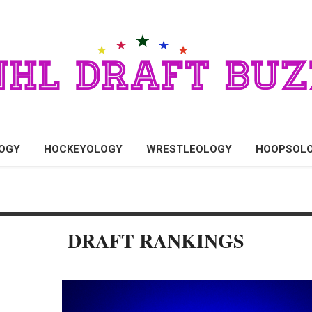
OGY
HOCKEYOLOGY
WRESTLEOLOGY
HOOPSOL
DRAFT RANKINGS