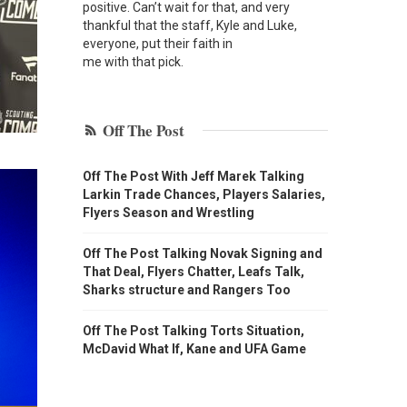
positive. Can’t wait for that, and very
thankful that the staff, Kyle and Luke,
everyone, put their faith in
me with that pick.
Off The Post
Off The Post With Jeff Marek Talking
Larkin Trade Chances, Players Salaries,
Flyers Season and Wrestling
Off The Post Talking Novak Signing and
That Deal, Flyers Chatter, Leafs Talk,
Sharks structure and Rangers Too
Off The Post Talking Torts Situation,
McDavid What If, Kane and UFA Game