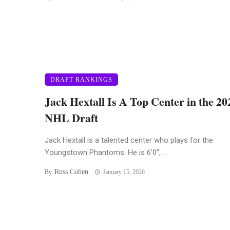
DRAFT RANKINGS
Jack Hextall Is A Top Center in the 20
NHL Draft
Jack Hextall is a talented center who plays for the
Youngstown Phantoms. He is 6’0”, ...
Russ Cohen
By
January 15, 2026