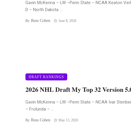
Gavin McKenna – LW –Penn State – NCAA Keaton Ver
D – North Dakota ...
Russ Cohen
By
June 8, 2026
DRAFT RANKINGS
2026 NHL Draft My Top 32 Version 5.
Gavin McKenna – LW –Penn State – NCAA Ivar Stenbe
– Frolunda – ...
Russ Cohen
By
May 13, 2026