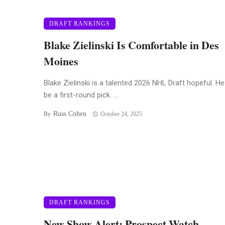
DRAFT RANKINGS
Blake Zielinski Is Comfortable in Des
Moines
Blake Zielinski is a talented 2026 NHL Draft hopeful. H
be a first-round pick. ...
Russ Cohen
By
October 24, 2025
DRAFT RANKINGS
New Show Alert: Prospect Watch