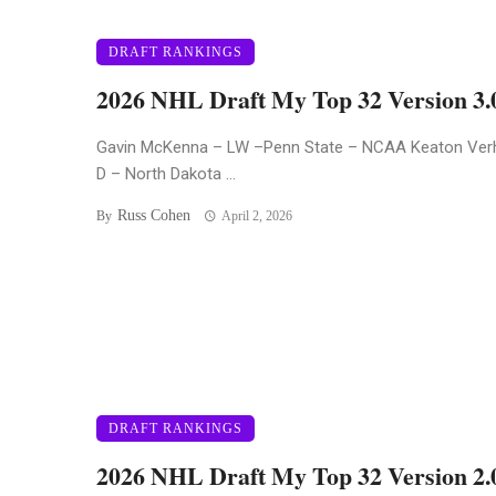
DRAFT RANKINGS
2026 NHL Draft My Top 32 Version 3.
Gavin McKenna – LW –Penn State – NCAA Keaton Ver
D – North Dakota ...
Russ Cohen
By
April 2, 2026
DRAFT RANKINGS
2026 NHL Draft My Top 32 Version 2.