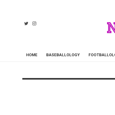
HOME
BASEBALLOLOGY
FOOTBALLOL