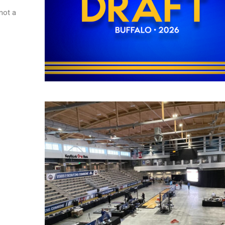
not a