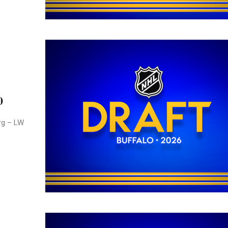
0
rg – LW