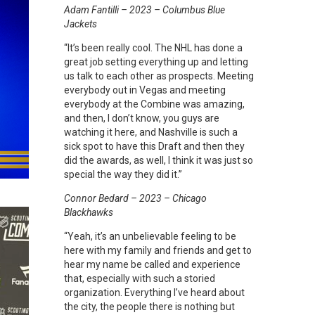
Adam Fantilli – 2023 – Columbus Blue
Jackets
“It’s been really cool. The NHL has done a
great job setting everything up and letting
us talk to each other as prospects. Meeting
everybody out in Vegas and meeting
everybody at the Combine was amazing,
and then, I don’t know, you guys are
watching it here, and Nashville is such a
sick spot to have this Draft and then they
did the awards, as well, I think it was just so
special the way they did it.”
Connor Bedard – 2023 – Chicago
Blackhawks
“Yeah, it’s an unbelievable feeling to be
here with my family and friends and get to
hear my name be called and experience
that, especially with such a storied
organization. Everything I’ve heard about
the city, the people there is nothing but