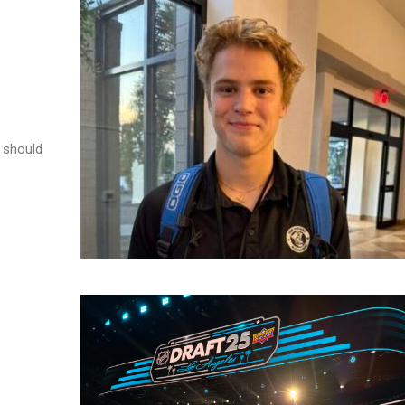
e should