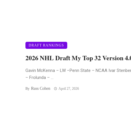
DRAFT RANKINGS
2026 NHL Draft My Top 32 Version 4.
Gavin McKenna – LW –Penn State – NCAA Ivar Stenbe
– Frolunda – ...
Russ Cohen
By
April 27, 2026