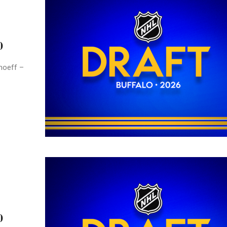
0
hoeff –
0