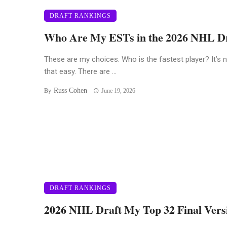
DRAFT RANKINGS
Who Are My ESTs in the 2026 NHL D
These are my choices. Who is the fastest player? It’s 
that easy. There are ...
Russ Cohen
By
June 19, 2026
DRAFT RANKINGS
2026 NHL Draft My Top 32 Final Vers