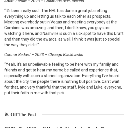
Adam Fantilli – 2023 – Columbus Blue Jackets
“It’s been really cool. The NHL has done a great job setting
everything up and letting us talk to each other as prospects.
Meeting everybody out in Vegas and meeting everybody at the
Combine was amazing, and then, I don’t know, you guys are
watching it here, and Nashville is such a sick spot to have this Draft
and then they did the awards, as well, I think it was just so special
the way they did it.”
Connor Bedard – 2023 – Chicago Blackhawks
“Yeah, it’s an unbelievable feeling to be here with my family and
friends and get to hear my name be called and experience that,
especially with such a storied organization. Everything I’ve heard
about the city, the people there is nothing but positive. Can’t wait
for that, and very thankful that the staff, Kyle and Luke, everyone,
put their faith in me with that pick.
Off The Post