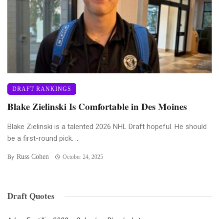
DRAFT RANKINGS
Blake Zielinski Is Comfortable in Des Moines
Blake Zielinski is a talented 2026 NHL Draft hopeful. He should
be a first-round pick. ...
Russ Cohen
By
October 24, 2025
Draft Quotes