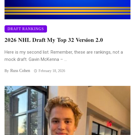
DRAFT RANKINGS
2026 NHL Draft My Top 32 Version 2.0
Here is my second list. Remember, these are rankings, not a
mock draft. Gavin McKenna – ...
Russ Cohen
By
February 18, 2026