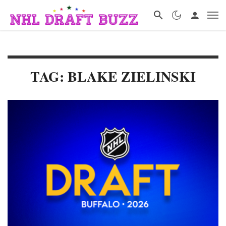
TAG: BLAKE ZIELINSKI