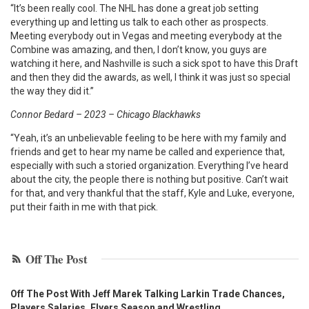
“It’s been really cool. The NHL has done a great job setting
everything up and letting us talk to each other as prospects.
Meeting everybody out in Vegas and meeting everybody at the
Combine was amazing, and then, I don’t know, you guys are
watching it here, and Nashville is such a sick spot to have this Draft
and then they did the awards, as well, I think it was just so special
the way they did it.”
Connor Bedard – 2023 – Chicago Blackhawks
“Yeah, it’s an unbelievable feeling to be here with my family and
friends and get to hear my name be called and experience that,
especially with such a storied organization. Everything I’ve heard
about the city, the people there is nothing but positive. Can’t wait
for that, and very thankful that the staff, Kyle and Luke, everyone,
put their faith in me with that pick.
Off The Post
Off The Post With Jeff Marek Talking Larkin Trade Chances,
Players Salaries, Flyers Season and Wrestling