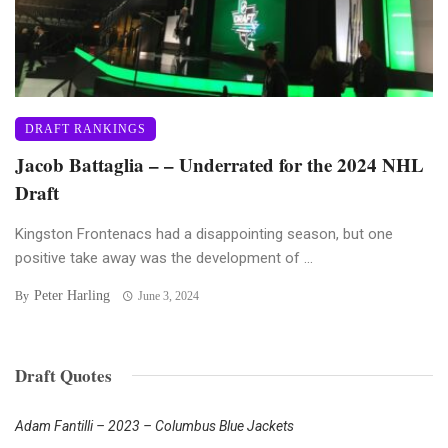
DRAFT RANKINGS
Jacob Battaglia – – Underrated for the 2024 NHL
Draft
Kingston Frontenacs had a disappointing season, but one
positive take away was the development of ...
Peter Harling
By
June 3, 2024
Draft Quotes
Adam Fantilli – 2023 – Columbus Blue Jackets