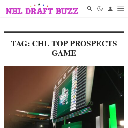
TAG: CHL TOP PROSPECTS
GAME