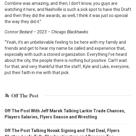
Combine was amazing, and then, I don’t know, you guys are
watching it here, and Nashville is such a sick spot to have this Draft
and then they did the awards, as well, I think it was just so special
the way they did it.”
Connor Bedard – 2023 – Chicago Blackhawks
“Yeah, it’s an unbelievable feeling to be here with my family and
friends and get to hear my name be called and experience that,
especially with such a storied organization. Everything I’ve heard
about the city, the people there is nothing but positive. Can’t wait
for that, and very thankful that the staff, Kyle and Luke, everyone,
put their faith in me with that pick.
Off The Post
Off The Post With Jeff Marek Talking Larkin Trade Chances,
Players Salaries, Flyers Season and Wrestling
Off The Post Talking Novak Signing and That Deal, Flyers