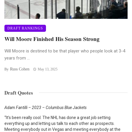
DRAFT RANKINGS
Will Moore Finished His Season Strong
Will Moore is destined to be that player who people look at 3-4
years from ...
Russ Cohen
By
May 13, 2025
Draft Quotes
Adam Fantilli – 2023 – Columbus Blue Jackets
“It’s been really cool. The NHL has done a great job setting
everything up and letting us talk to each other as prospects.
Meeting everybody out in Vegas and meeting everybody at the