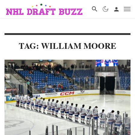
TAG: WILLIAM MOORE