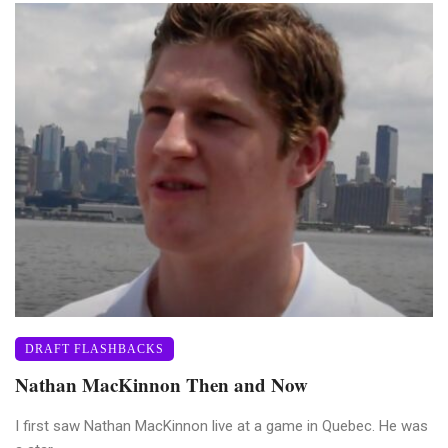
DRAFT FLASHBACKS
Nathan MacKinnon Then and Now
I first saw Nathan MacKinnon live at a game in Quebec. He was