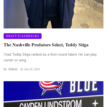
DRAFT FLASHBACKS
The Nashville Predators Select, Teddy Stiga
I had Teddy Stiga ranked as a first-round talent. He can play
center or wing. ...
Admin
By
July 20, 2024