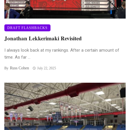
DRAFT FLASHBACKS
Jonathan Lekkerimaki Revisited
I always look back at my rankings. After a certain amount of
time. As far ...
Russ Cohen
By
July 22, 2025