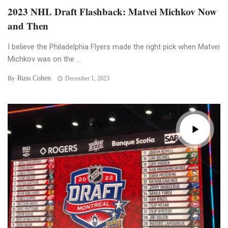
2023 NHL Draft Flashback: Matvei Michkov Now
and Then
I believe the Philadelphia Flyers made the right pick when Matvei
Michkov was on the ...
Russ Cohen
By
December 1, 2023