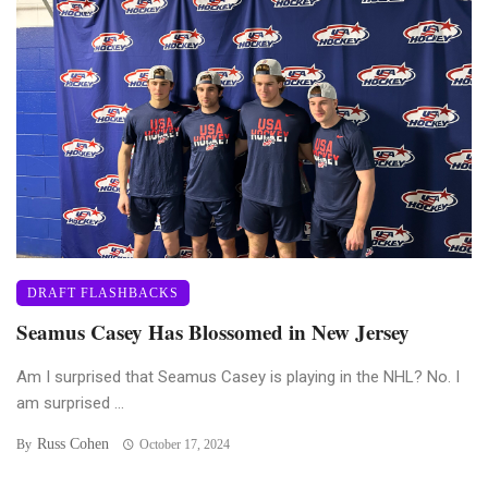
DRAFT FLASHBACKS
Seamus Casey Has Blossomed in New Jersey
Am I surprised that Seamus Casey is playing in the NHL? No. I
am surprised ...
Russ Cohen
By
October 17, 2024