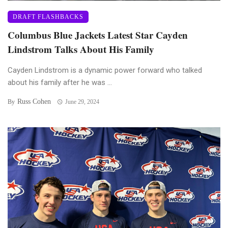
DRAFT FLASHBACKS
Columbus Blue Jackets Latest Star Cayden
Lindstrom Talks About His Family
Cayden Lindstrom is a dynamic power forward who talked
about his family after he was ...
Russ Cohen
By
June 29, 2024