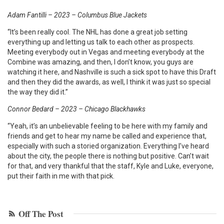
Adam Fantilli – 2023 – Columbus Blue Jackets
“It’s been really cool. The NHL has done a great job setting
everything up and letting us talk to each other as prospects.
Meeting everybody out in Vegas and meeting everybody at the
Combine was amazing, and then, I don’t know, you guys are
watching it here, and Nashville is such a sick spot to have this Draft
and then they did the awards, as well, I think it was just so special
the way they did it.”
Connor Bedard – 2023 – Chicago Blackhawks
“Yeah, it’s an unbelievable feeling to be here with my family and
friends and get to hear my name be called and experience that,
especially with such a storied organization. Everything I’ve heard
about the city, the people there is nothing but positive. Can’t wait
for that, and very thankful that the staff, Kyle and Luke, everyone,
put their faith in me with that pick.
Off The Post