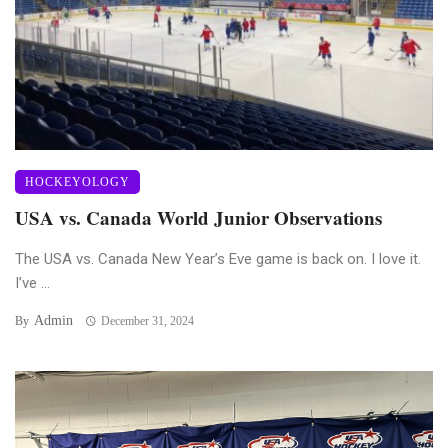
HOCKEYOLOGY
USA vs. Canada World Junior Observations
The USA vs. Canada New Year’s Eve game is back on. I love it.
I’ve ...
Admin
By
December 31, 2024