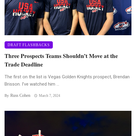
DRAFT FLASHBACKS
Three Prospects Teams Shouldn’t Move at the
Trade Deadline
The first on the list is Vegas Golden Knights prospect, Brendan
Brisson. I’ve watched him ...
Russ Cohen
By
March 7, 2024