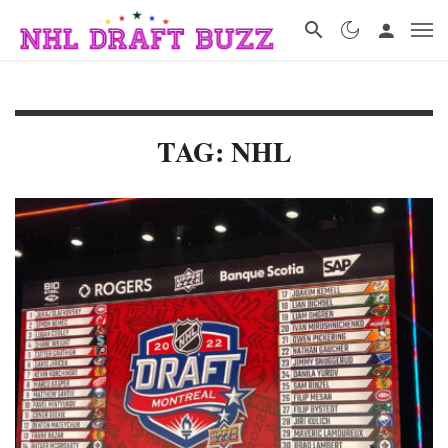
TAG: NHL