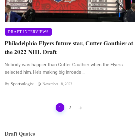
DRAFT INTERVIEWS
Philadelphia Flyers future star, Cutter Gauthier at
the 2022 NHL Draft
Nobody was happier than Cutter Gauthier when the Flyers
selected him. He’s making big inroads ...
Sportsologist
By
November 18, 2023
Posts
1
2
navigation
Draft Quotes