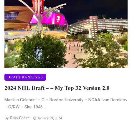
DRAFT RANKINGS
2024 NHL Draft – – My Top 32 Version 2.0
Macklin Celebrini – C – Boston University – NCAA Ivan Demidov
– C/RW – Ska-1946 ...
Russ Cohen
By
January 29, 2024