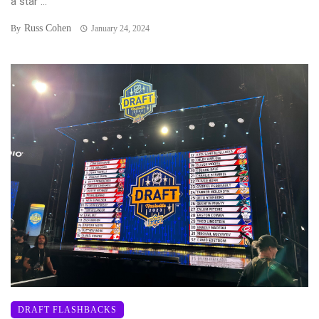
a star ...
Russ Cohen
By
January 24, 2024
DRAFT FLASHBACKS