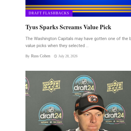
DRAFT FLASHBACKS
Tyus Sparks Screams Value Pick
The Washington Capitals may have gotten one of the 
value picks when they selected ...
Russ Cohen
By
July 28, 2026