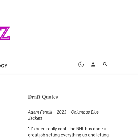
OGY
Draft Quotes
Adam Fantilli – 2023 – Columbus Blue
Jackets
“It’s been really cool. The NHL has done a
great job setting everything up and letting