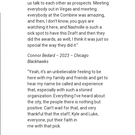
us talk to each other as prospects. Meeting
everybody out in Vegas and meeting
everybody at the Combine was amazing,
and then, I don’t know, you guys are
watching it here, and Nashville is such a
sick spot to have this Draft and then they
did the awards, as well, I think it was just so
special the way they did it.”
Connor Bedard – 2023 – Chicago
Blackhawks
“Yeah, it’s an unbelievable feeling to be
here with my family and friends and get to
hear my name be called and experience
that, especially with such a storied
organization. Everything I’ve heard about
the city, the people there is nothing but
positive. Can’t wait for that, and very
thankful that the staff, Kyle and Luke,
everyone, put their faith in
me with that pick.