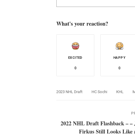
What's your reaction?
EXCITED
HAPPY
0
0
2023 NHL Draft
HC Sochi
KHL
M
P
2022 NHL Draft Flashback – – 
Firkus Still Looks Like 