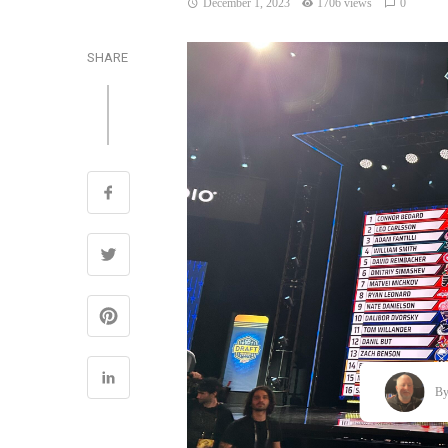
December 1, 2023
1706 views
0
SHARE
B