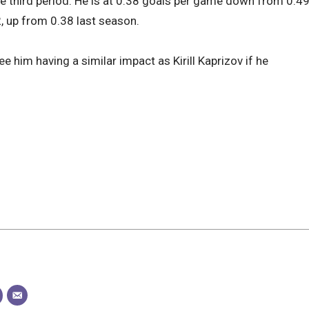
the third period. He is at 0.38 goals per game down from 0.4
2, up from 0.38 last season.
 him having a similar impact as Kirill Kaprizov if he