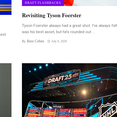
DRAFT FLASHBACKS
Revisiting Tyson Foerster
Tyson Foerster always had a great shot. I’ve always felt
was his best asset, but he’s rounded out ...
best
Russ Cohen
By
July 6, 2026