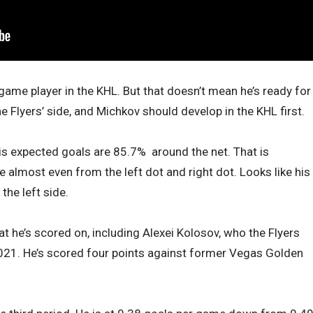
game player in the KHL. But that doesn’t mean he’s ready for
he Flyers’ side, and Michkov should develop in the KHL first.
his expected goals are 85.7% around the net. That is
re almost even from the left dot and right dot. Looks like his
the left side.
hat he’s scored on, including Alexei Kolosov, who the Flyers
 2021. He’s scored four points against former Vegas Golden