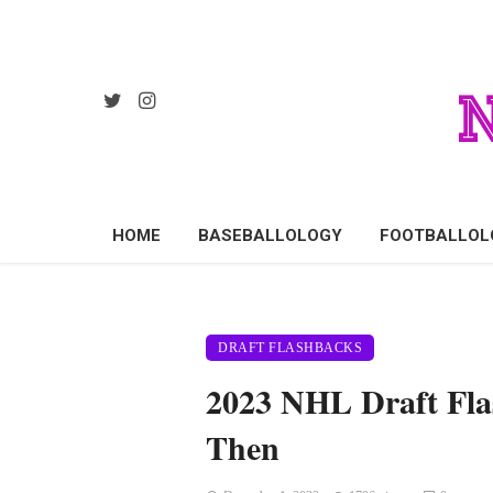
HOME
BASEBALLOLOGY
FOOTBALLOL
DRAFT FLASHBACKS
2023 NHL Draft Fl
Then