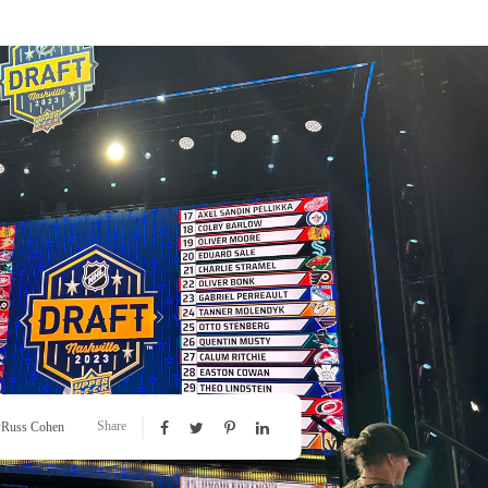
Share
y
Russ Cohen