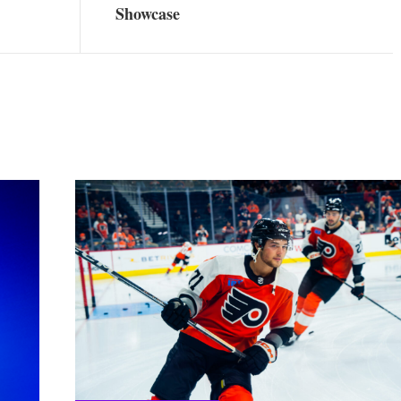
Showcase