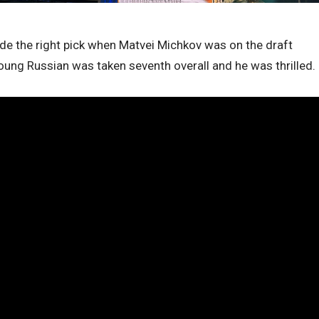
made the right pick when Matvei Michkov was on the draft
young Russian was taken seventh overall and he was thrilled.