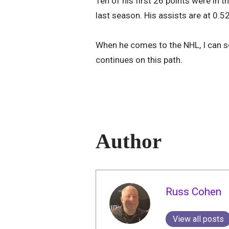
Ten of his first 26 points were in 
last season. His assists are at 0.5
When he comes to the NHL, I can see
continues on this path.
Author
Russ Cohen
View all posts