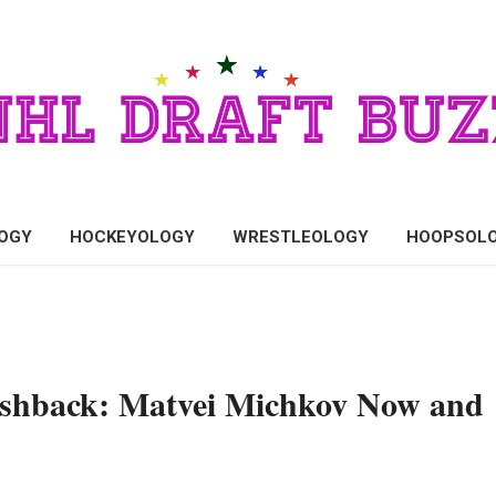
OGY
HOCKEYOLOGY
WRESTLEOLOGY
HOOPSOL
ashback: Matvei Michkov Now and