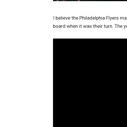
I believe the Philadelphia Flyers 
board when it was their turn. The 