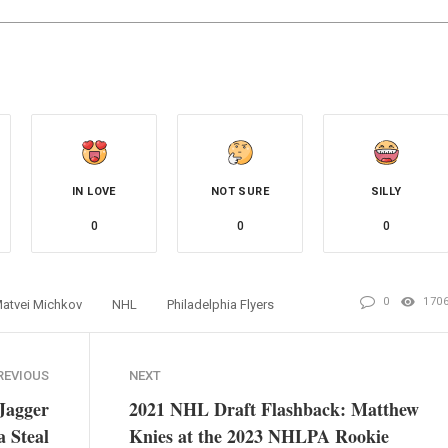
IN LOVE
NOT SURE
SILLY
0
0
0
0
170
atvei Michkov
NHL
Philadelphia Flyers
REVIOUS
NEXT
Jagger
2021 NHL Draft Flashback: Matthew
a Steal
Knies at the 2023 NHLPA Rookie