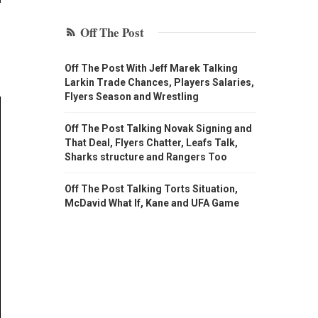
Off The Post
Off The Post With Jeff Marek Talking
Larkin Trade Chances, Players Salaries,
Flyers Season and Wrestling
Off The Post Talking Novak Signing and
That Deal, Flyers Chatter, Leafs Talk,
Sharks structure and Rangers Too
Off The Post Talking Torts Situation,
McDavid What If, Kane and UFA Game