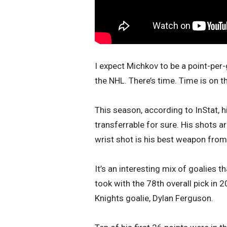
I expect Michkov to be a point-per-
the NHL. There’s time. Time is on t
This season, according to InStat, 
transferrable for sure. His shots a
wrist shot is his best weapon from 
It’s an interesting mix of goalies t
took with the 78th overall pick in
Knights goalie, Dylan Ferguson.