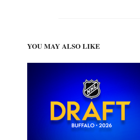
YOU MAY ALSO LIKE