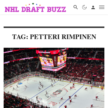
TAG: PETTERI RIMPINEN