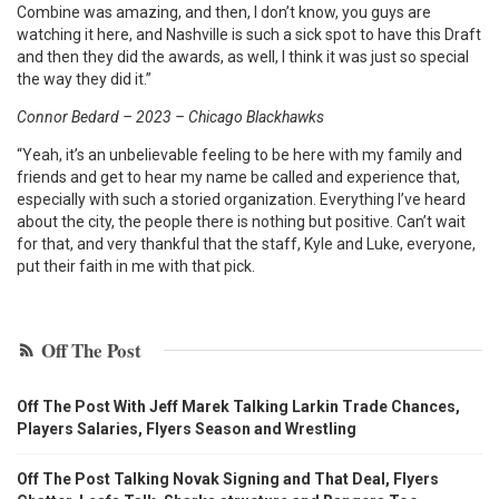
Combine was amazing, and then, I don’t know, you guys are
watching it here, and Nashville is such a sick spot to have this Draft
and then they did the awards, as well, I think it was just so special
the way they did it.”
Connor Bedard – 2023 – Chicago Blackhawks
“Yeah, it’s an unbelievable feeling to be here with my family and
friends and get to hear my name be called and experience that,
especially with such a storied organization. Everything I’ve heard
about the city, the people there is nothing but positive. Can’t wait
for that, and very thankful that the staff, Kyle and Luke, everyone,
put their faith in me with that pick.
Off The Post
Off The Post With Jeff Marek Talking Larkin Trade Chances,
Players Salaries, Flyers Season and Wrestling
Off The Post Talking Novak Signing and That Deal, Flyers