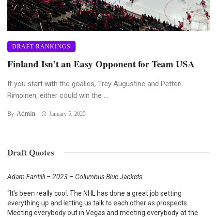
DRAFT RANKINGS
Finland Isn’t an Easy Opponent for Team USA
If you start with the goalies, Trey Augustine and Petteri
Rimpinen, either could win the ...
Admin
By
January 5, 2025
Draft Quotes
Adam Fantilli – 2023 – Columbus Blue Jackets
“It’s been really cool. The NHL has done a great job setting
everything up and letting us talk to each other as prospects.
Meeting everybody out in Vegas and meeting everybody at the