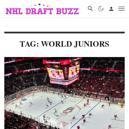
TAG: WORLD JUNIORS