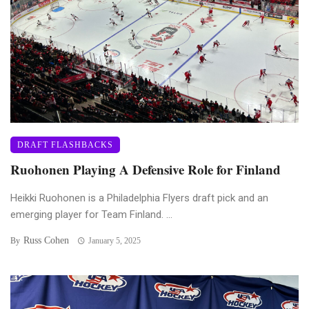
DRAFT FLASHBACKS
Ruohonen Playing A Defensive Role for Finland
Heikki Ruohonen is a Philadelphia Flyers draft pick and an
emerging player for Team Finland. ...
Russ Cohen
By
January 5, 2025