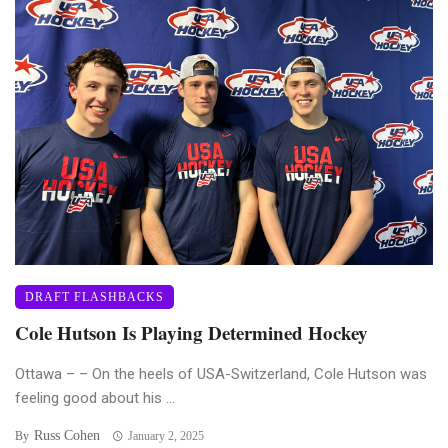
DRAFT FLASHBACKS
Cole Hutson Is Playing Determined Hockey
Ottawa – – On the heels of USA-Switzerland, Cole Hutson was
feeling good about his ...
Russ Cohen
By
January 2, 2025