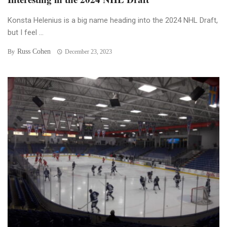
Konsta Helenius is a big name heading into the 2024 NHL Draft,
but I feel ...
Russ Cohen
By
December 23, 2023