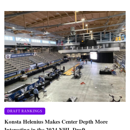
DRAFT RANKINGS
Konsta Helenius Makes Center Depth More
Interesting in the 2024 NHL Draft