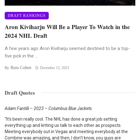
DRAFT RANKINGS
Aron Kiviharju Will Be a Player To Watch in the
2024 NHL Draft
A few years ago Aron Kiviharju seemed destined to be a top-
five pick in the ...
Russ Cohen
By
December 12, 2023
Draft Quotes
Adam Fantilli – 2023 – Columbus Blue Jackets
“It’s been really cool. The NHL has done a great job setting
everything up and letting us talk to each other as prospects.
Meeting everybody out in Vegas and meeting everybody at the
Combine was amazing, and then, I don’t know, you guys are