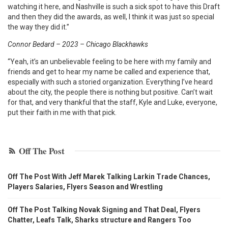
watching it here, and Nashville is such a sick spot to have this Draft
and then they did the awards, as well, I think it was just so special
the way they did it.”
Connor Bedard – 2023 – Chicago Blackhawks
“Yeah, it’s an unbelievable feeling to be here with my family and
friends and get to hear my name be called and experience that,
especially with such a storied organization. Everything I’ve heard
about the city, the people there is nothing but positive. Can’t wait
for that, and very thankful that the staff, Kyle and Luke, everyone,
put their faith in me with that pick.
Off The Post
Off The Post With Jeff Marek Talking Larkin Trade Chances,
Players Salaries, Flyers Season and Wrestling
Off The Post Talking Novak Signing and That Deal, Flyers
Chatter, Leafs Talk, Sharks structure and Rangers Too