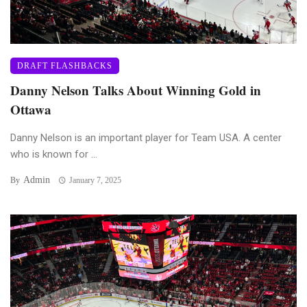
DRAFT FLASHBACKS
Danny Nelson Talks About Winning Gold in
Ottawa
Danny Nelson is an important player for Team USA. A center
who is known for ...
Admin
By
January 7, 2025