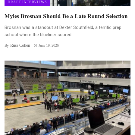
DRAFT INTERVIEWS
Myles Brosnan Should Be a Late Round Selection
Brosnan was a standout at Dexter Southfield, a terrific prep
school where the blueliner scored ...
Russ Cohen
By
June 19, 2026