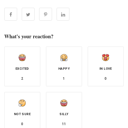
What's your reaction?
EXCITED
HAPPY
IN LOVE
2
1
0
NOT SURE
SILLY
0
11