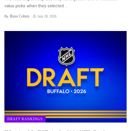
value picks when they selected ...
Russ Cohen
By
July 28, 2026
DRAFT RANKINGS