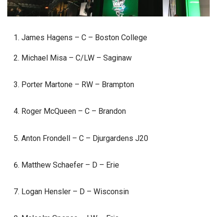
James Hagens – C – Boston College
Michael Misa – C/LW – Saginaw
Porter Martone – RW – Brampton
Roger McQueen – C – Brandon
Anton Frondell – C – Djurgardens J20
Matthew Schaefer – D – Erie
Logan Hensler – D – Wisconsin