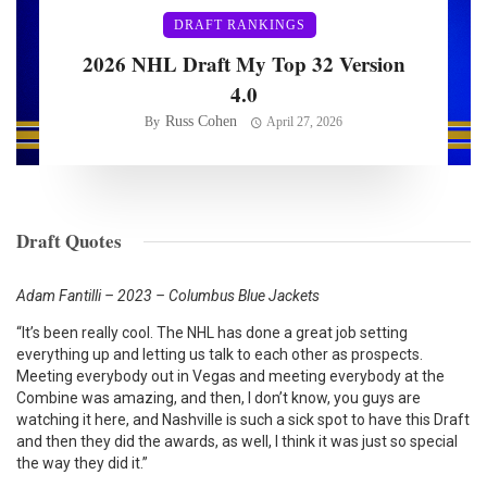
DRAFT RANKINGS
2026 NHL Draft My Top 32 Version
4.0
Russ Cohen
By
April 27, 2026
Draft Quotes
Adam Fantilli – 2023 – Columbus Blue Jackets
“It’s been really cool. The NHL has done a great job setting
everything up and letting us talk to each other as prospects.
Meeting everybody out in Vegas and meeting everybody at the
Combine was amazing, and then, I don’t know, you guys are
watching it here, and Nashville is such a sick spot to have this Draft
and then they did the awards, as well, I think it was just so special
the way they did it.”