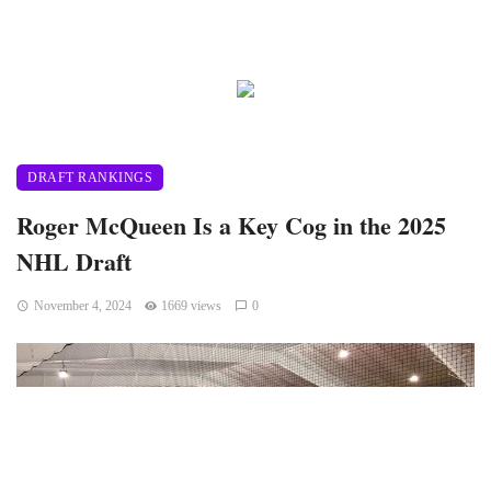
DRAFT RANKINGS
Roger McQueen Is a Key Cog in the 2025
NHL Draft
November 4, 2024
1669 views
0