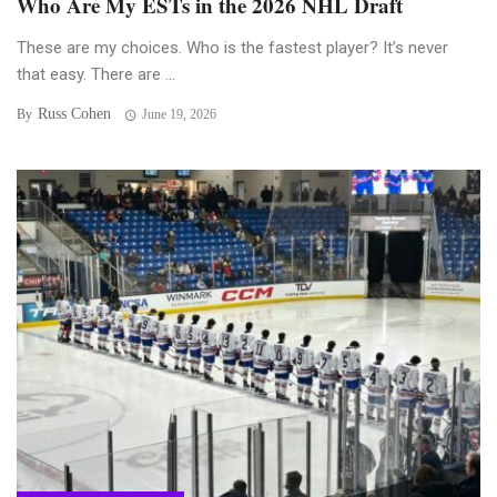
Who Are My ESTs in the 2026 NHL Draft
These are my choices. Who is the fastest player? It’s never
that easy. There are ...
Russ Cohen
By
June 19, 2026