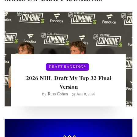
DRAFT RANKINGS
2026 NHL Draft My Top 32 Final
Version
Russ Cohen
By
June 8, 2026