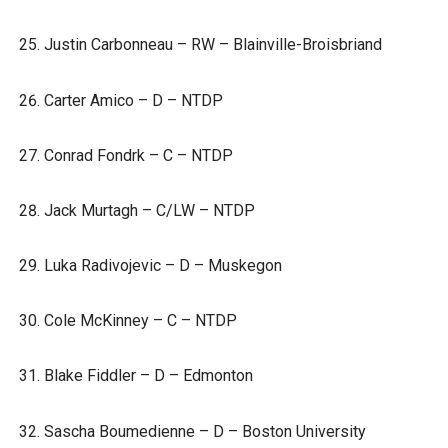
Justin Carbonneau – RW – Blainville-Broisbriand
Carter Amico – D – NTDP
Conrad Fondrk – C – NTDP
Jack Murtagh – C/LW – NTDP
Luka Radivojevic – D – Muskegon
Cole McKinney – C – NTDP
Blake Fiddler – D – Edmonton
Sascha Boumedienne – D – Boston University