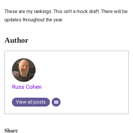
These are my rankings. This isn’t a mock draft. There will be
updates throughout the year.
Author
Russ Cohen
View all posts
Share