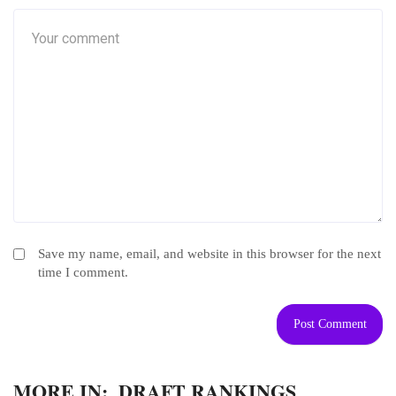
Save my name, email, and website in this browser for the next
time I comment.
MORE IN:
DRAFT RANKINGS