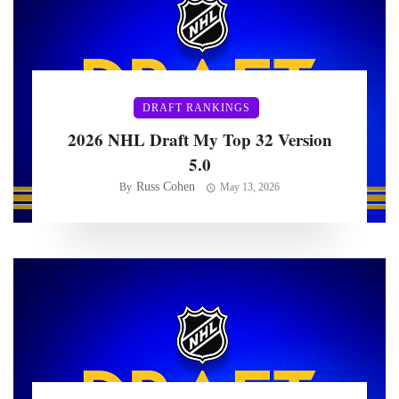
DRAFT RANKINGS
2026 NHL Draft My Top 32 Version
5.0
Russ Cohen
By
May 13, 2026