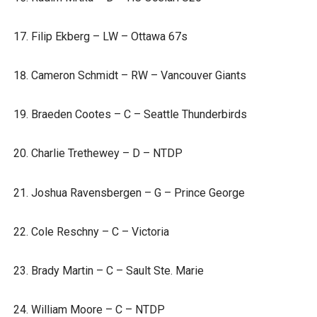
Filip Ekberg – LW – Ottawa 67s
Cameron Schmidt – RW – Vancouver Giants
Braeden Cootes – C – Seattle Thunderbirds
Charlie Trethewey – D – NTDP
Joshua Ravensbergen – G – Prince George
Cole Reschny – C – Victoria
Brady Martin – C – Sault Ste. Marie
William Moore – C – NTDP