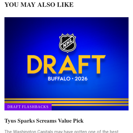
YOU MAY ALSO LIKE
DRAFT FLASHBACKS
Tyus Sparks Screams Value Pick
The Washington Capitals may have gotten one of the best