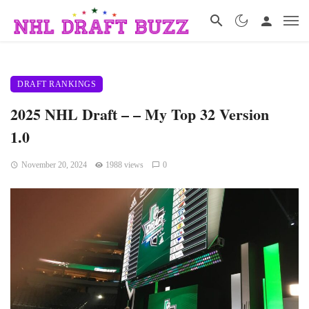
DRAFT RANKINGS
2025 NHL Draft – – My Top 32 Version
1.0
November 20, 2024
1988 views
0