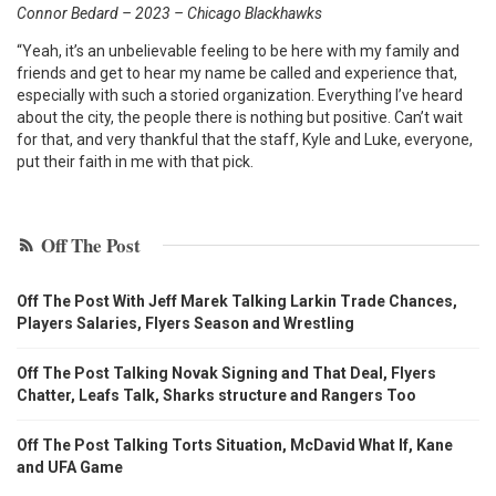
Connor Bedard – 2023 – Chicago Blackhawks
“Yeah, it’s an unbelievable feeling to be here with my family and
friends and get to hear my name be called and experience that,
especially with such a storied organization. Everything I’ve heard
about the city, the people there is nothing but positive. Can’t wait
for that, and very thankful that the staff, Kyle and Luke, everyone,
put their faith in me with that pick.
Off The Post
Off The Post With Jeff Marek Talking Larkin Trade Chances,
Players Salaries, Flyers Season and Wrestling
Off The Post Talking Novak Signing and That Deal, Flyers
Chatter, Leafs Talk, Sharks structure and Rangers Too
Off The Post Talking Torts Situation, McDavid What If, Kane
and UFA Game