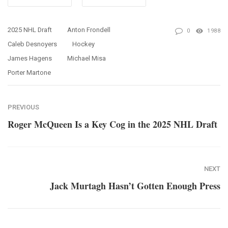
2025 NHL Draft
Anton Frondell
0
1988
Caleb Desnoyers
Hockey
James Hagens
Michael Misa
Porter Martone
PREVIOUS
Roger McQueen Is a Key Cog in the 2025 NHL Draft
NEXT
Jack Murtagh Hasn’t Gotten Enough Press