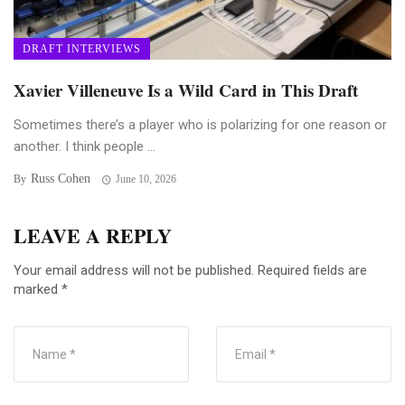
DRAFT INTERVIEWS
Xavier Villeneuve Is a Wild Card in This Draft
Sometimes there’s a player who is polarizing for one reason or
another. I think people ...
Russ Cohen
By
June 10, 2026
LEAVE A REPLY
Your email address will not be published.
Required fields are
marked
*