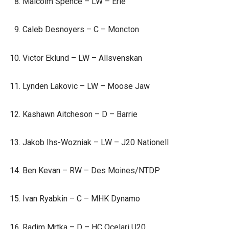
Malcolm Spence – LW – Erie
Caleb Desnoyers – C – Moncton
Victor Eklund – LW – Allsvenskan
Lynden Lakovic – LW – Moose Jaw
Kashawn Aitcheson – D – Barrie
Jakob Ihs-Wozniak – LW – J20 Nationell
Ben Kevan – RW – Des Moines/NTDP
Ivan Ryabkin – C – MHK Dynamo
Radim Mrtka – D – HC Ocelari U20