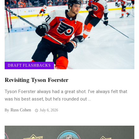
DRAFT FLASHBACKS
Revisiting Tyson Foerster
Tyson Foerster always had a great shot. I’ve always felt that
was his best asset, but he’s rounded out ...
Russ Cohen
By
July 6, 2026