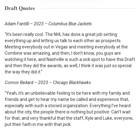
Draft Quotes
Adam Fantilli – 2023 – Columbus Blue Jackets
“It’s been really cool. The NHL has done a great job setting
everything up and letting us talk to each other as prospects.
Meeting everybody out in Vegas and meeting everybody at the
Combine was amazing, and then, I don’t know, you guys are
watching it here, and Nashville is such a sick spot to have this Draft
and then they did the awards, as well, I think it was just so special
the way they did it.”
Connor Bedard – 2023 – Chicago Blackhawks
“Yeah, it’s an unbelievable feeling to be here with my family and
friends and get to hear my name be called and experience that,
especially with such a storied organization. Everything I’ve heard
about the city, the people there is nothing but positive. Can’t wait
for that, and very thankful that the staff, Kyle and Luke, everyone,
put their faith in me with that pick.