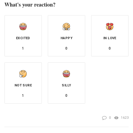
What's your reaction?
EXCITED
HAPPY
IN LOVE
1
0
0
NOT SURE
SILLY
1
0
0
1623