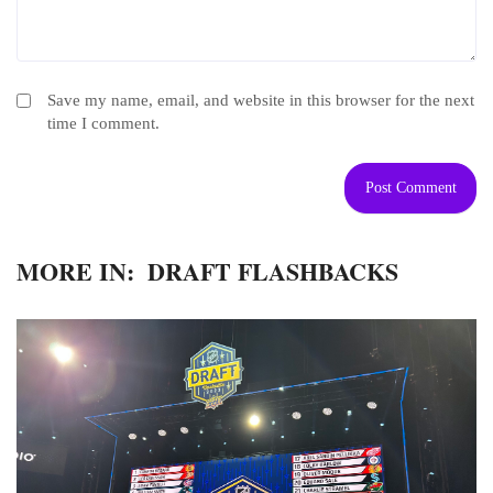
Save my name, email, and website in this browser for the next
time I comment.
MORE IN:
DRAFT FLASHBACKS