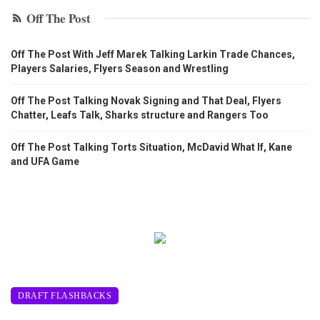
Off The Post
Off The Post With Jeff Marek Talking Larkin Trade Chances,
Players Salaries, Flyers Season and Wrestling
Off The Post Talking Novak Signing and That Deal, Flyers
Chatter, Leafs Talk, Sharks structure and Rangers Too
Off The Post Talking Torts Situation, McDavid What If, Kane
and UFA Game
DRAFT FLASHBACKS