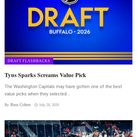
DRAFT FLASHBACKS
Tyus Sparks Screams Value Pick
The Washington Capitals may have gotten one of the best
value picks when they selected ...
Russ Cohen
By
July 28, 2026