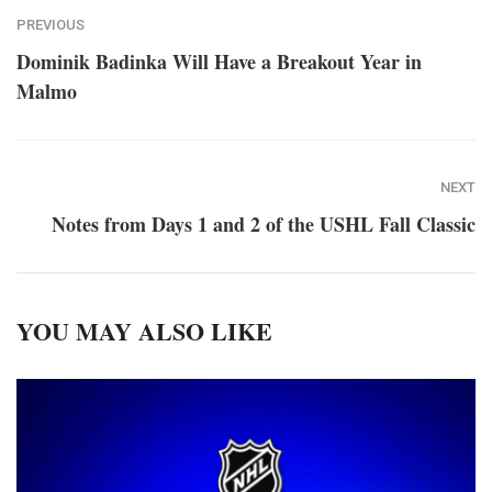
PREVIOUS
Dominik Badinka Will Have a Breakout Year in
Malmo
NEXT
Notes from Days 1 and 2 of the USHL Fall Classic
YOU MAY ALSO LIKE