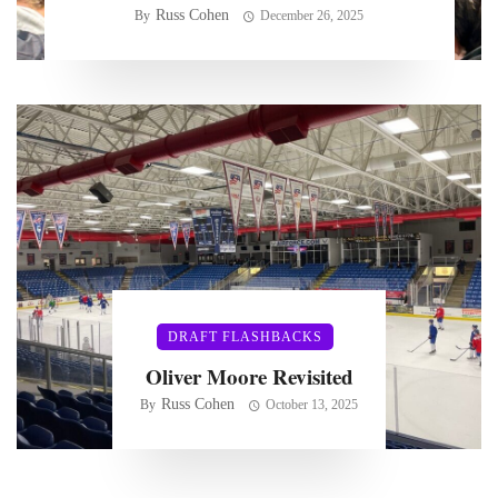
Russ Cohen
By
December 26, 2025
DRAFT FLASHBACKS
Oliver Moore Revisited
Russ Cohen
By
October 13, 2025