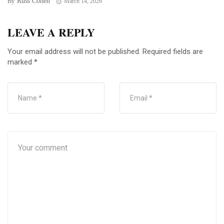
Russ Cohen
By
March 14, 2026
LEAVE A REPLY
Your email address will not be published.
Required fields are
marked
*