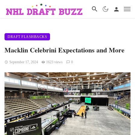
DRAFT FLASHBACKS
Macklin Celebrini Expectations and More
September 17, 2024
1623 views
0