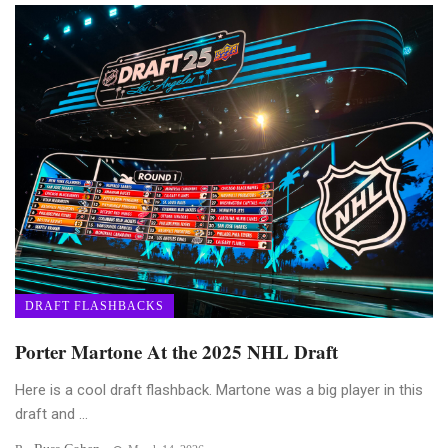
DRAFT FLASHBACKS
Porter Martone At the 2025 NHL Draft
Here is a cool draft flashback. Martone was a big player in this
draft and ...