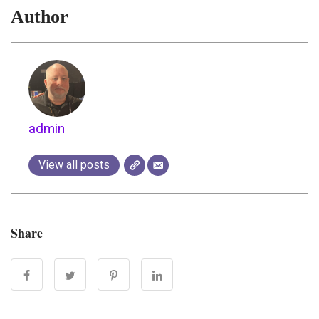
Author
admin
View all posts
Share