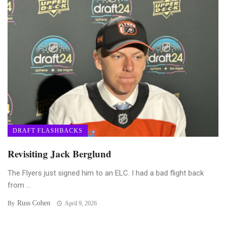
DRAFT FLASHBACKS
Revisiting Jack Berglund
The Flyers just signed him to an ELC. I had a bad flight back
from ...
Russ Cohen
By
April 9, 2026