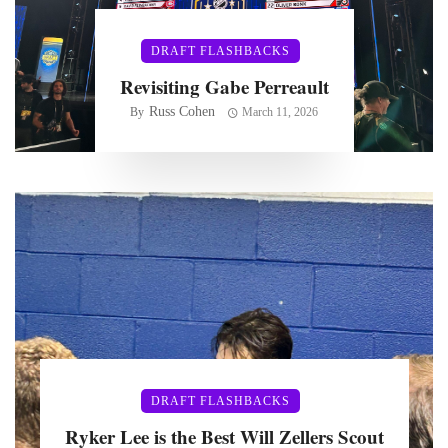
DRAFT FLASHBACKS
Revisiting Gabe Perreault
Russ Cohen
By
March 11, 2026
DRAFT FLASHBACKS
Ryker Lee is the Best Will Zellers Scout