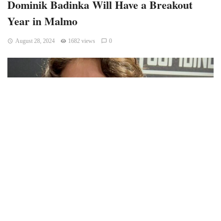
Dominik Badinka Will Have a Breakout
Year in Malmo
August 28, 2024
1682 views
0
Dominik Badinka was the 34th overall pick in the 2024 NHL
Draft. Did the Carolina Hurricanes get a steal? I’m not sure
that steal is the right word but great value is probably