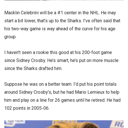
Macklin Celebrini will be a #1 center in the NHL. He may
start a bit lower, that’s up to the Sharks. I’ve often said that
his two-way game is way ahead of the curve for his age
group.
I haven’t seen a rookie this good at his 200-foot game
since Sidney Crosby. He’s smart, he’s put on more muscle
since the Sharks drafted him.
Suppose he was on a better team. I’d put his point totals
around Sidney Crosby’s, but he had Mario Lemieux to help
him and play on a line for 26 games until he retired. He had
102 points in 2005-06.