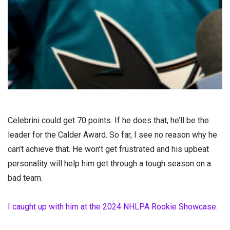
Celebrini could get 70 points. If he does that, he’ll be the
leader for the Calder Award. So far, I see no reason why he
can’t achieve that. He won’t get frustrated and his upbeat
personality will help him get through a tough season on a
bad team.
I caught up with him at the 2024 NHLPA Rookie Showcase
.